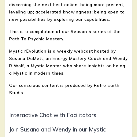
discerning the next best action; being more present;
leveling up; accelerated knowingness; being open to
new possibilities by exploring our capabilities.
This is a compilation of our Season 5 series of the
Path To Psychic Mastery.
Mystic rEvolution is a weekly webcast hosted by
Susana DuMett, an Energy Mastery Coach and Wendy
R Wolf, a Mystic Mentor who share insights on being
a Mystic in modern times.
Our conscious content is produced by Retro Earth
Studio.
Interactive Chat with Facilitators
Join Susana and Wendy in our Mystic