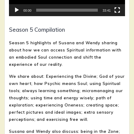
00:00
33:41
Season 5 Compilation
Season 5 highlights of Susana and Wendy sharing
about how we can access Spiritual information with
an embodied Soul connection and shift the
experience of our reality.
We share about: Experiencing the Divine; God of your
own heart; how Psychic means Soul; using Spiritual
tools; always learning something; micromanaging our
thoughts; using time and energy wisely; path of
exploration; experiencing Oneness; creating space;
perfect pictures and ideal images; extra sensory
perceptions; and exercising free will.
Susana and Wendy also discuss: being in the Zone;