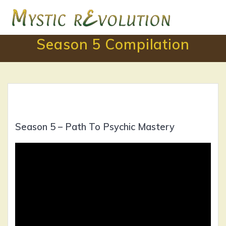
Skip
to
content
Season 5 Compilation
Season 5 – Path To Psychic Mastery
Video
Player