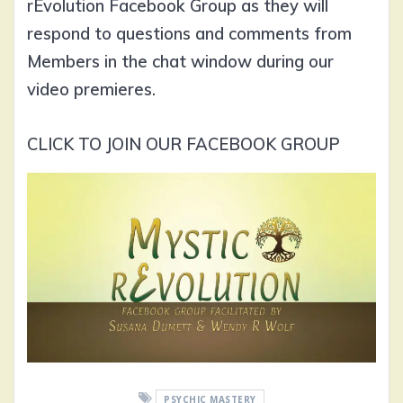
rEvolution Facebook Group as they will
respond to questions and comments from
Members in the chat window during our
video premieres.
CLICK TO JOIN OUR FACEBOOK GROUP
PSYCHIC MASTERY