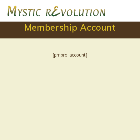
Skip
to
content
Membership Account
[pmpro_account]