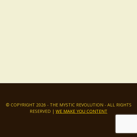
© COPYRIGHT 2026 - THE MYSTIC REVOLUTION - ALL RIGHTS
RESERVED |
WE MAKE YOU CONTENT