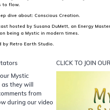
 to flow.
eep dive about: Conscious Creation.
bcast hosted by Susana DuMett, an Energy Mast
on being a Mystic in modern times.
 by Retro Earth Studio.
itators
CLICK TO JOIN O
our Mystic
as they will
 comments from
w during our video