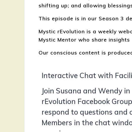
shifting up; and allowing blessings
This episode is in our Season 3 d
Mystic rEvolution is a weekly we
Mystic Mentor who share insights 
Our conscious content is produced
Interactive Chat with Facil
Join Susana and Wendy in 
rEvolution Facebook Group 
respond to questions and
Members in the chat windo