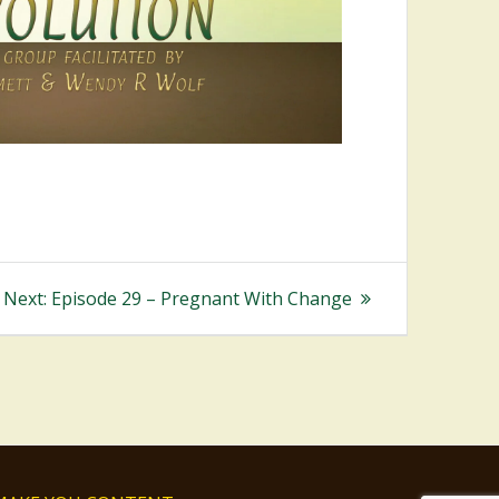
Next
Next:
Episode 29 – Pregnant With Change
post: