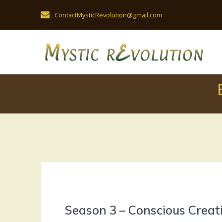
Skip
ContactMysticRevolution@gmail.com
to
content
Season 3 – Conscious Creat