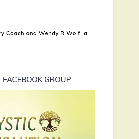
ery Coach and Wendy R Wolf, a
UR FACEBOOK GROUP