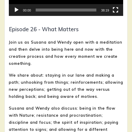
00:00
38:19
Episode 26 - What Matters
Join us as Susana and Wendy open with a meditation
and then delve into being here and now with the
creative process and how every moment we create
something.
We share about: staying in our lane and making a
path; unhooking from things; reinforcements; allowing
new perceptions; getting out of the way versus
holding back;
and being aware of motives.
Susana and Wendy also discuss: being in the flow
with Nature; resistance and procrastination;
discipline and focus; the spirit of inspiration; paying
attention to signs; and allowing for a different