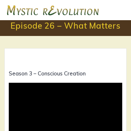
Skip
to
content
Episode 26 – What Matters
Season 3 – Conscious Creation
Video
Player