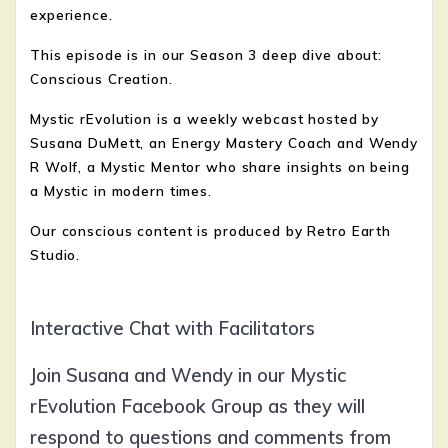
experience.
This episode is in our Season 3 deep dive about:
Conscious Creation.
Mystic rEvolution is a weekly webcast hosted by
Susana DuMett, an Energy Mastery Coach and Wendy
R Wolf, a Mystic Mentor who share insights on being
a Mystic in modern times.
Our conscious content is produced by Retro Earth
Studio.
Interactive Chat with Facilitators
Join Susana and Wendy in our Mystic
rEvolution Facebook Group as they will
respond to questions and comments from