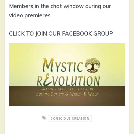
Members in the chat window during our
video premieres.
CLICK TO JOIN OUR FACEBOOK GROUP
CONSCIOUS CREATION